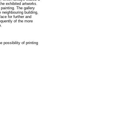
the exhibited artworks.
painting. The gallery
 neighbouring building,
face for further and
equently of the more
e.
 possibility of printing