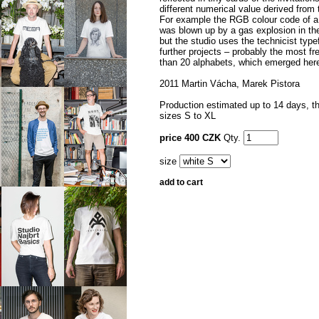
different numerical value derived from 
For example the RGB colour code of a 
was blown up by a gas explosion in the
but the studio uses the technicist type
further projects – probably the most fr
than 20 alphabets, which emerged her
2011 Martin Vácha, Marek Pistora
Production estimated up to 14 days, the
sizes S to XL
price 400 CZK
Qty.
size
add to cart