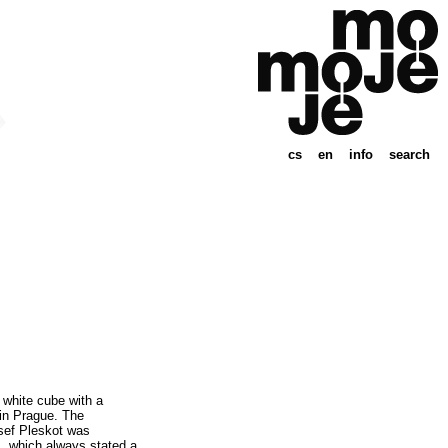
cs
en
info
search
 white cube with a
in Prague. The
osef Pleskot was
ns, which always stated a