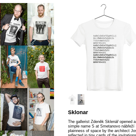
Sklonar
The gallerist Zdeněk Sklenář opened a
simple name S at Smetanovo nábřeží 
plainness of space by the architect J
reflected in tiny cards of the invitatio