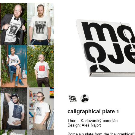
caligraphical plate 1
Thun – Karlovarský porcelán
Design: Aleš Najbrt
Porcelain plate from the “caligraphical