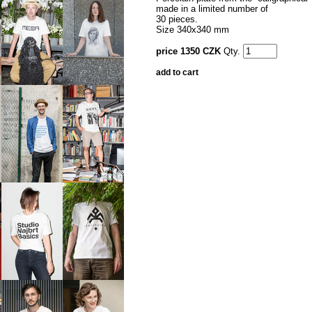
made in a limited number of
30 pieces.
Size 340x340 mm
price 1350 CZK
Qty.
add to cart