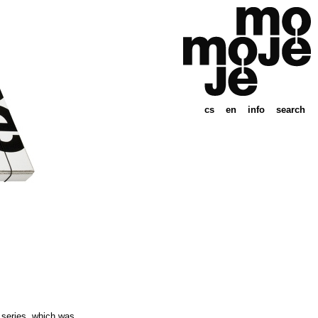
cs
en
info
search
” series, which was